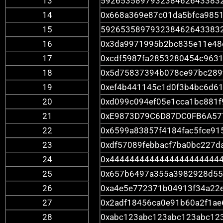
13
592653589793238462643383
14
0x668a369e87c01da5bfca985
15
592653589793238462643383
16
0x3da9971995b2bc835e11e48
17
0xcdf5987fa2853280454c963
18
0x5d75837394b078ce97bc289
19
0xef4b441145c1d0f3b4bc6d6
20
0xd099c094ef05e1cca1bc881f
21
0xE9873D79C6D87DC0FB6A57
22
0x6599a83857f4184fac5fce91
23
0xdf57089febbacf7ba0bc227d
24
0x4444444444444444444444
25
0x657b6497a355a3982928d55
26
0xa4e5e772371b04913f34a22
27
0x2adf18456ca0e91b60a2f1a
28
0xabc123abc123abc123abc12