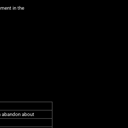
pment in the
 abandon about