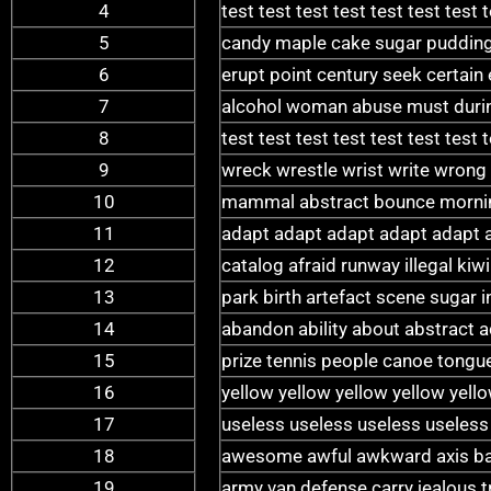
4
test test test test test test test 
5
candy maple cake sugar pudding
6
erupt point century seek certain
7
alcohol woman abuse must during
8
test test test test test test test 
9
wreck wrestle wrist write wrong
10
mammal abstract bounce morning
11
adapt adapt adapt adapt adapt 
12
catalog afraid runway illegal ki
13
park birth artefact scene sugar 
14
abandon ability about abstract 
15
prize tennis people canoe tongue
16
yellow yellow yellow yellow yell
17
useless useless useless useless
18
awesome awful awkward axis bab
19
army van defense carry jealous