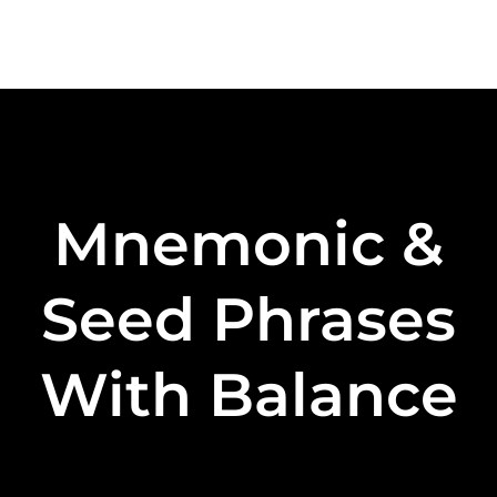
Mnemonic &
Seed Phrases
With Balance