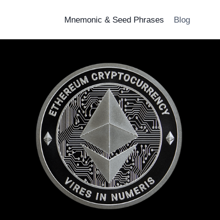
Mnemonic & Seed Phrases
Blog