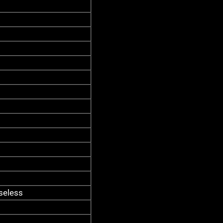
seless