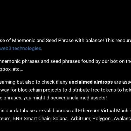
e of Mnemonic and Seed Phrase with balance! This resourc
web3 technologies
.
nemonic phrases and seed phrases found by our bot on the
opbox, etc…
earning but also to check if any
unclaimed airdrops
are ass
y for blockchain projects to distribute free tokens to hol
se phrases, you might discover unclaimed assets!
n our database are valid across all Ethereum Virtual Mach
hereum, BNB Smart Chain, Solana, Arbitrum, Polygon , Avalanc