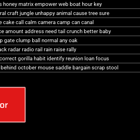
as honey matrix empower web boat hour key
ral craft jungle unhappy animal cause tree sure
e cake call calm camera camp can canal
ice amount address need tail crunch better baby
lap gate clump ball normal any oak
k radar radio rail rain raise rally
rrect gorilla habit identify reunion loan focus
s behind october mouse saddle bargain scrap stool
or