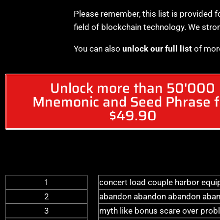
Please remember, this list is provided f
field of blockchain technology. We stro
You can also
unlock our full list
of mor
Unlock more than 50'000
Mnemonic and Seed Phrase f
$49.90
1
concert load couple harbor equip
2
abandon abandon abandon aban
3
myth like bonus scare over probl