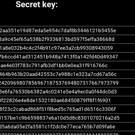
Secret key:
22aa351e19d87eda5e954c7daf8b3446121b5455e
3a9c45ef65a538b2f9336813bd597f5effa38668d
1a8e032b4c4c2f4b91c97ee3a2cb99308943059
7b6ccd41ad312451b948a7413f0a142fd40d49347
ae4e03f783c791afb3df1bb0e0ea31f916766c
b464b963b20aad42553c7e988c1e323a7cd67a56c
2420969807856967187537694807317667973799
3e6fa76530b6382a4c0241e5e4a9ec0a0f44dc0d3
0f22826e4e8de1532180ae68450879ff8f1f6901
8f23c2cabad868f51f8bed5c765ad1d6516c3306f
d157be1c9b6598837e6a10d5d8c8301070216a2d5
d5a6da05e2fa3581c1f2dc0e77eca765b7d09fa6e