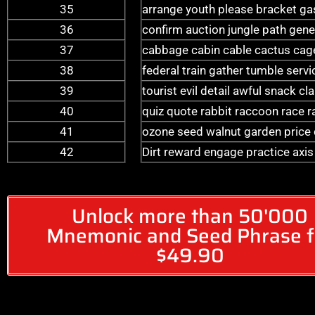
35
arrange youth please bracket g
36
confirm auction jungle path gene
37
cabbage cabin cable cactus cag
38
federal train gather tumble serv
39
tourist evil detail awful snack c
40
quiz quote rabbit raccoon race rac
41
ozone seed walnut garden price co
42
Dirt reward engage practice axi
Unlock more than 50'000
Mnemonic and Seed Phrase f
$49.90