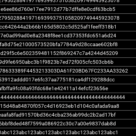
2795028841971693993751058209749445923078
1e6ee86d760e17ee7912d77b7dffe8e0cdf63bcb5
2795028841971693993751058209749445923078
cc642644a2b66b165d5802c5d525af1feeff318b1
17e0ad99ad0e8a2348f8ee1cd37353fdc651a6d24
fa8d75e21000573520bfa7784a9d28ccaae602bf8
1d29f5c6e502359481152f869247c7a4244d45209
9d9fe6950abc3b1f9823b7ed72f005cfc503cb6b
78633389F4453213303DA61F20BD67FC233AA33262
53912addd017e6fc37aa775181ca4df129288dcc
afbffa9fc08a93fdc68e1e42411a14efcf23656e
444444444444444444444444444444444444444444
15d48a84870f057c4d16923eb1d104c0afada9aa8
eaafa8fad91570bd36c4cba236ab99dc2b2ad17bf
e6bbf8ded48f7599a086922c30c7a00e9837dab8d
3abc123abc123abc123abc123abc123abc123abc1