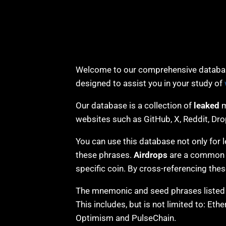
Welcome to our comprehensive databas
designed to assist you in your study of
Our database is a collection of
leaked
m
websites such as GitHub, X, Reddit, Dr
You can use this database not only for l
these phrases.
Airdrops
are a common wa
specific coin. By cross-referencing the
The mnemonic and seed phrases listed i
This includes, but is not limited to: Et
Optimism and PulseChain.