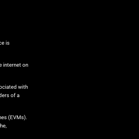
e is
 internet on
ociated with
ders of a
ines (EVMs).
he,