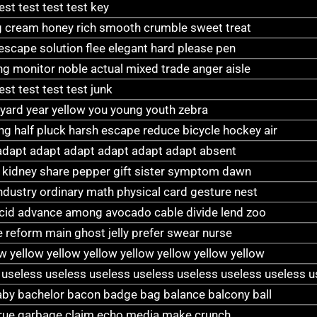
test test test test key
 cream honey rich smooth crumble sweet treat
 escape solution flee elegant hard please pen
 monitor noble actual mixed trade anger aisle
test test test test junk
 yard year yellow you young youth zebra
 half pluck harsh escape reduce bicycle hockey air
adapt adapt adapt adapt adapt adapt absent
wi kidney share pepper gift sister symptom dawn
industry ordinary math physical card gesture nest
acid advance among avocado cable divide lend zoo
 reform main ghost jelly prefer swear nurse
ow yellow yellow yellow yellow yellow yellow yellow
 useless useless useless useless useless useless useless u
y bachelor bacon badge bag balance balcony ball
 true garbage claim echo media make crunch