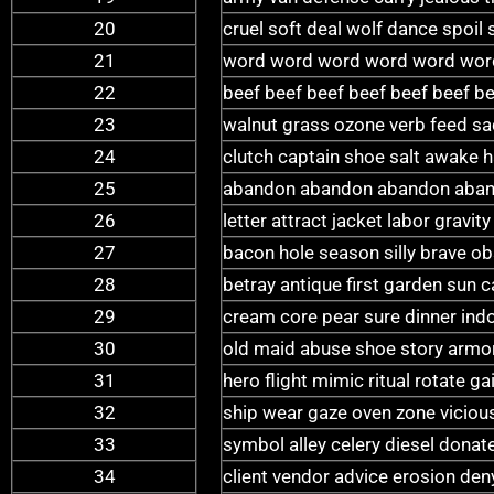
20
cruel soft deal wolf dance spoil
21
word word word word word wor
22
beef beef beef beef beef beef be
23
walnut grass ozone verb feed sad
24
clutch captain shoe salt awake
25
abandon abandon abandon aban
26
letter attract jacket labor gravi
27
bacon hole season silly brave ob
28
betray antique first garden sun c
29
cream core pear sure dinner ind
30
old maid abuse shoe story armor
31
hero flight mimic ritual rotate 
32
ship wear gaze oven zone vicious
33
symbol alley celery diesel dona
34
client vendor advice erosion deny