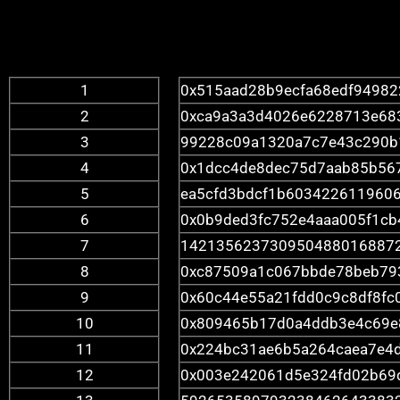
1
0x515aad28b9ecfa68edf9498
2
0xca9a3a3d4026e6228713e68
3
99228c09a1320a7c7e43c290b
4
0x1dcc4de8dec75d7aab85b56
5
ea5cfd3bdcf1b6034226119606
6
0x0b9ded3fc752e4aaa005f1c
7
142135623730950488016887
8
0xc87509a1c067bbde78beb79
9
0x60c44e55a21fdd0c9c8df8fc
10
0x809465b17d0a4ddb3e4c69e
11
0x224bc31ae6b5a264caea7e4
12
0x003e242061d5e324fd02b69