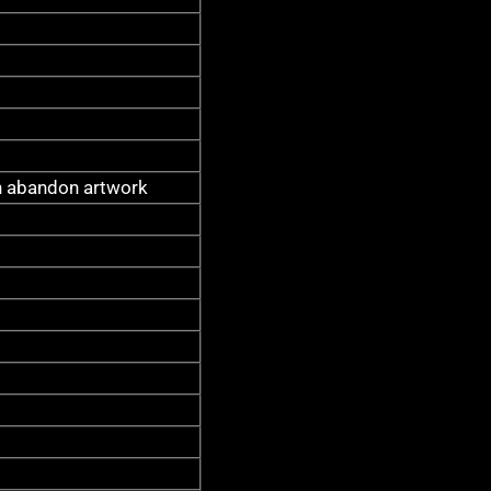
 abandon artwork