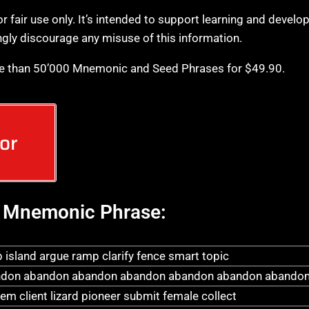
or fair use only. It’s intended to support learning and develo
ngly discourage any misuse of this information.
e than 50’000 Mnemonic and Seed Phrases for $49.90.
or
Mnemonic Phrase:
 island argue ramp clarify fence smart topic
don abandon abandon abandon abandon abandon abandon
em client lizard pioneer submit female collect