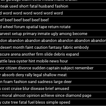
 steak used short fatal husband fashion
d word word word word word word
ef beef beef beef beef beef
 wheel forum spatial tape return rotate
 harvest setup primary inmate ugly among become
don abandon abandon abandon abandon abandon abandon
ty desert month faint caution fantasy fabric embody
scure arena another firm slide debris expand
attle lava oyster hint mobile news hour
oor citizen divorce sudden captain subject remember
 absorb deny rally legal shallow meat
gain foam fashion sand sadness large deer
 cost cruise blur disease brief amused
te moral almost opinion achieve since diamond page
 cute tree fatal fuel bless simple speed