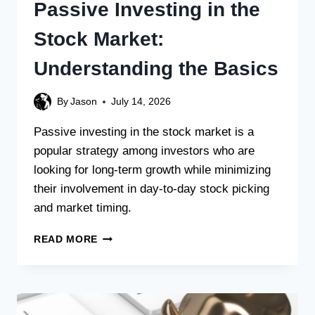
Passive Investing in the
Stock Market:
Understanding the Basics
By
Jason
July 14, 2026
Passive investing in the stock market is a
popular strategy among investors who are
looking for long-term growth while minimizing
their involvement in day-to-day stock picking
and market timing.
READ MORE