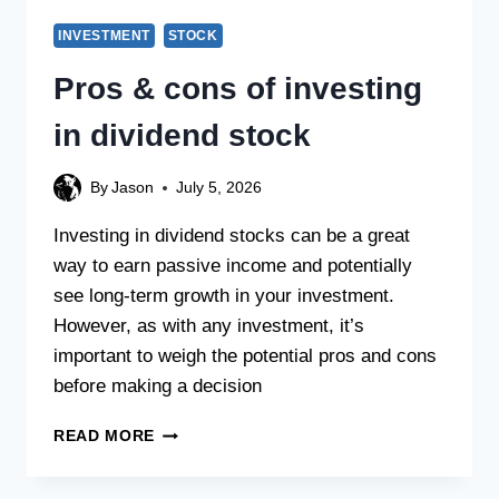
INVESTMENT
STOCK
Pros & cons of investing
in dividend stock
By
Jason
July 5, 2026
Investing in dividend stocks can be a great
way to earn passive income and potentially
see long-term growth in your investment.
However, as with any investment, it’s
important to weigh the potential pros and cons
before making a decision
READ MORE