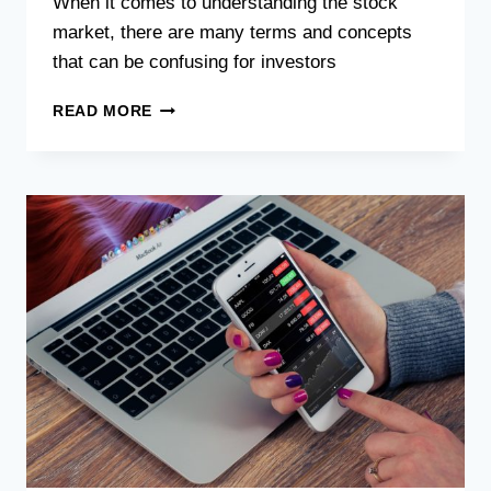
When it comes to understanding the stock
market, there are many terms and concepts
that can be confusing for investors
READ MORE