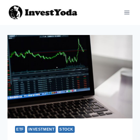
ETF
INVESTMENT
STOCK