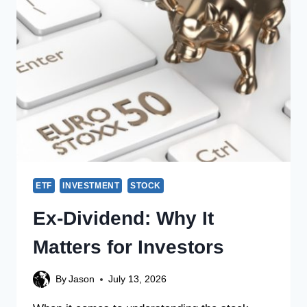
ETF
INVESTMENT
STOCK
Ex-Dividend: Why It
Matters for Investors
By
Jason
July 13, 2026