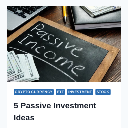
CRYPTO CURRENCY
ETF
INVESTMENT
STOCK
5 Passive Investment
Ideas