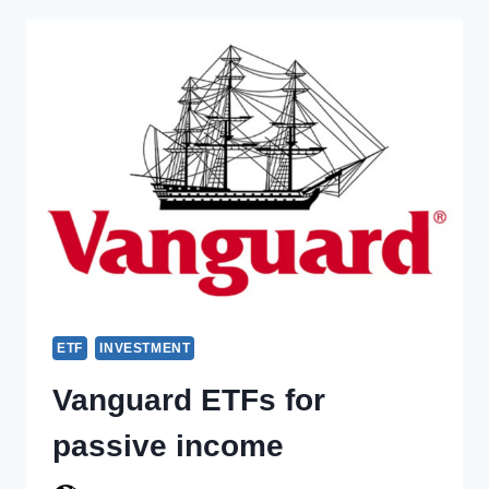
ETF
INVESTMENT
Vanguard ETFs for
passive income