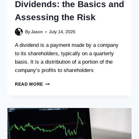
Dividends: the Basics and
Assessing the Risk
By
Jason
July 14, 2026
A dividend is a payment made by a company
to its shareholders, typically on a quarterly
basis. It is a distribution of a portion of the
company’s profits to shareholders
READ MORE