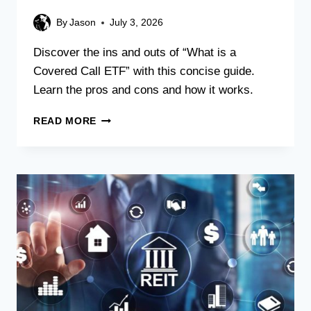
By
Jason
July 3, 2026
Discover the ins and outs of “What is a
Covered Call ETF” with this concise guide.
Learn the pros and cons and how it works.
READ MORE