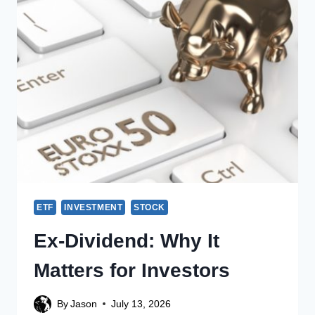
ETF
INVESTMENT
STOCK
Ex-Dividend: Why It
Matters for Investors
By
Jason
July 13, 2026