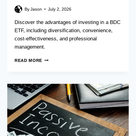
By
Jason
July 2, 2026
Discover the advantages of investing in a BDC
ETF, including diversification, convenience,
cost-effectiveness, and professional
management.
READ MORE