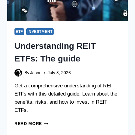
ETF
INVESTMENT
Understanding REIT
ETFs: The guide
By
Jason
July 3, 2026
Get a comprehensive understanding of REIT
ETFs with this detailed guide. Learn about the
benefits, risks, and how to invest in REIT
ETFs.
READ MORE