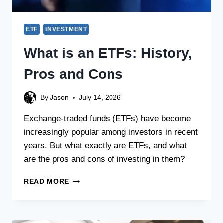
ETF
INVESTMENT
What is an ETFs: History,
Pros and Cons
By
Jason
July 14, 2026
Exchange-traded funds (ETFs) have become
increasingly popular among investors in recent
years. But what exactly are ETFs, and what
are the pros and cons of investing in them?
READ MORE