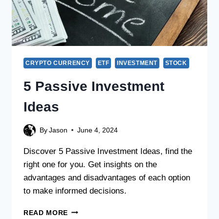
CRYPTO CURRENCY
ETF
INVESTMENT
STOCK
5 Passive Investment
Ideas
By
Jason
June 4, 2024
Discover 5 Passive Investment Ideas, find the
right one for you. Get insights on the
advantages and disadvantages of each option
to make informed decisions.
READ MORE