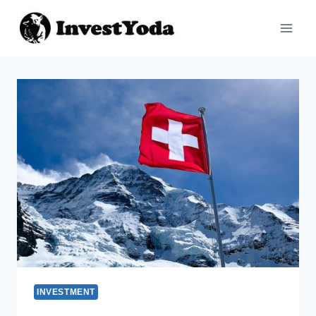
INVESTMENT