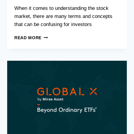
When it comes to understanding the stock
market, there are many terms and concepts
that can be confusing for investors
READ MORE