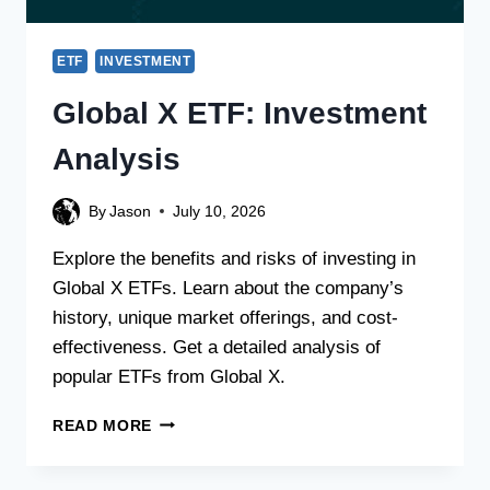
ETF
INVESTMENT
Global X ETF: Investment
Analysis
By
Jason
July 10, 2026
Explore the benefits and risks of investing in
Global X ETFs. Learn about the company’s
history, unique market offerings, and cost-
effectiveness. Get a detailed analysis of
popular ETFs from Global X.
READ MORE