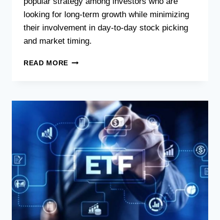
popular strategy among investors who are
looking for long-term growth while minimizing
their involvement in day-to-day stock picking
and market timing.
READ MORE