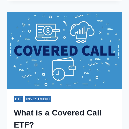
ETF
INVESTMENT
What is a Covered Call
ETF?