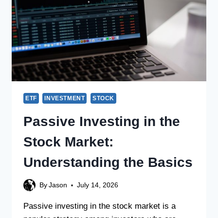
ETF
INVESTMENT
STOCK
Passive Investing in the
Stock Market:
Understanding the Basics
By
Jason
July 14, 2026
Passive investing in the stock market is a