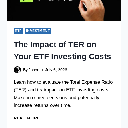
ETF
INVESTMENT
The Impact of TER on
Your ETF Investing Costs
By
Jason
July 6, 2026
Learn how to evaluate the Total Expense Ratio
(TER) and its impact on ETF investing costs.
Make informed decisions and potentially
increase returns over time.
READ MORE