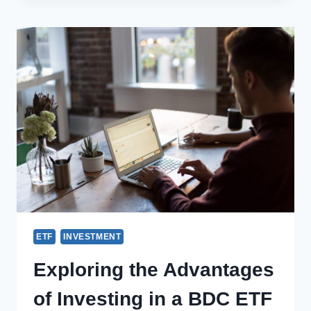
ETF
INVESTMENT
Exploring the Advantages
of Investing in a BDC ETF