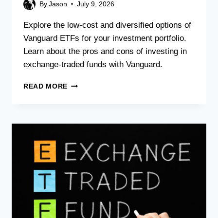
By
Jason
July 9, 2026
Explore the low-cost and diversified options of
Vanguard ETFs for your investment portfolio.
Learn about the pros and cons of investing in
exchange-traded funds with Vanguard.
READ MORE